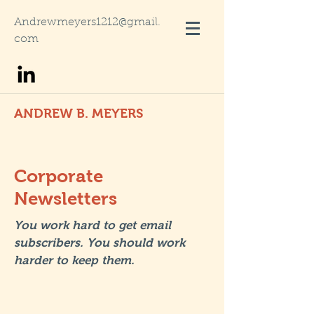
Andrewmeyers1212@gmail.
com
ANDREW B. MEYERS
Corporate
Newsletters
You work hard to get email
subscribers. You should work
harder to keep them.